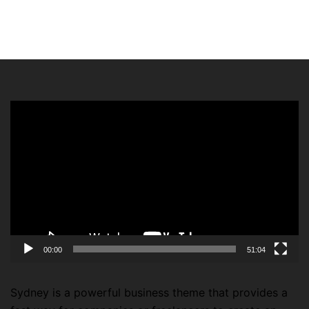
Video
Player
00:00
51:04
Sydney is a powerful business theme that provides a