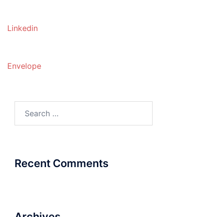
Linkedin
Envelope
Search
for:
Recent Comments
Archives