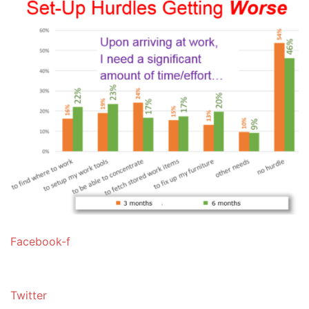
Facebook-f
Twitter