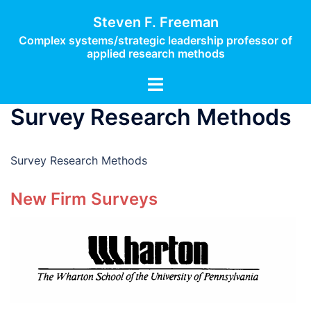
Skip
Steven F. Freeman
to
Complex systems/strategic leadership professor of
content
applied research methods
Toggle
menu
Survey Research Methods
Survey Research Methods
New Firm Surveys