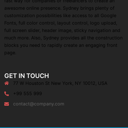
fast way for companies or freelancers to create an
awesome online presence. Sydney brings plenty of
customization possibilities like access to all Google
Fonts, full color control, layout control, logo upload,
full screen slider, header image, sticky navigation and
much more. Also, Sydney provides all the construction
blocks you need to rapidly create an engaging front
page.
GET IN TOUCH
77 W Houston St New York, NY 10012, USA
+99 555 999
contact@company.com