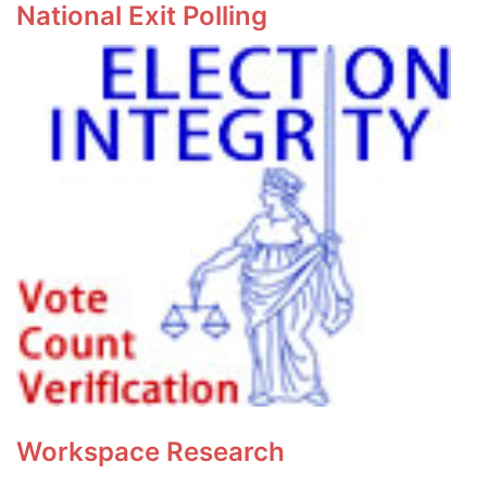
National Exit Polling
Workspace Research