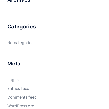
Categories
No categories
Meta
Log in
Entries feed
Comments feed
WordPress.org